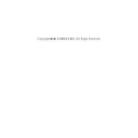
Copyright��
GABIA C&S.
All Right Reserved.